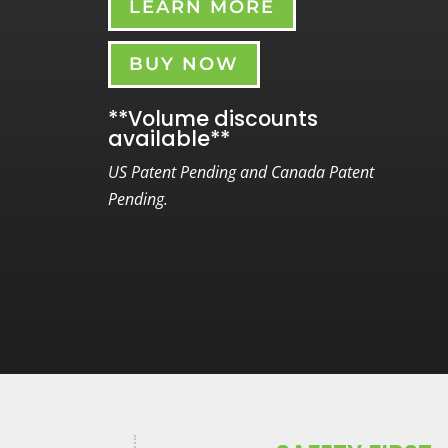
LEARN MORE
BUY NOW
**Volume discounts
available**
US Patent Pending and Canada Patent
Pending.