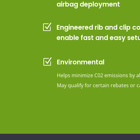
airbag deployment
Z
Engineered rib and clip c
enable fast and easy set
Z
Environmental
Helps minimize C02 emissions by a
May qualify for certain rebates or c