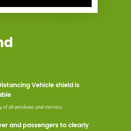
and
istancing Vehicle shield is
able
ity of all windows and mirrors.
ver and passengers to clearly