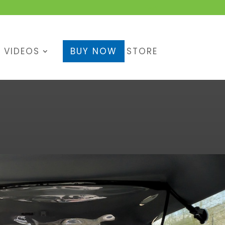
Cart
VIDEOS
BUY NOW
STORE