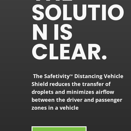
SOLUTIO
N IS
CLEAR.
The
Safetivity
Distancing Vehicle
TM
Shield reduces the transfer of
droplets and minimizes airflow
between the driver and passenger
zones in a vehicle