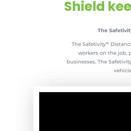
Shield ke
The Safetivit
The Safetivity
Distanci
TM
workers on the job, 
businesses. The Safetivit
vehicle