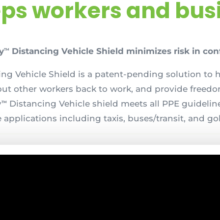
eps workers and busi
y
Distancing Vehicle Shield minimizes risk in con
TM
ng Vehicle Shield is a patent-pending solution to 
put other workers back to work, and provide freed
y
Distancing Vehicle shield meets all PPE guideline
TM
 applications including taxis, buses/transit, and gol