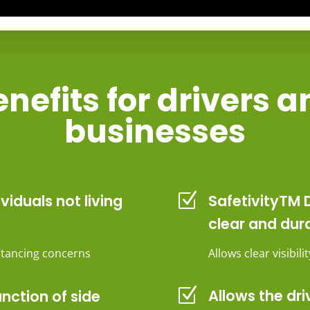
nefits for drivers 
businesses
Z
ividuals not living
SafetivityTM D
clear and dur
istancing concerns
Allows clear visibil
Z
Allows the dri
unction of side