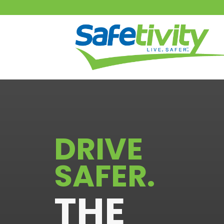
DRIVE
SAFER
.
THE