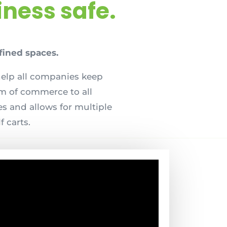
ness safe.
fined spaces.
help all companies keep
om of commerce to all
s and allows for multiple
f carts.