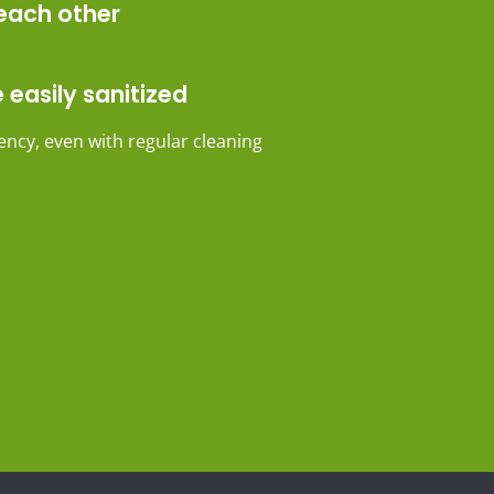
each other
 easily sanitized
ncy, even with regular cleaning