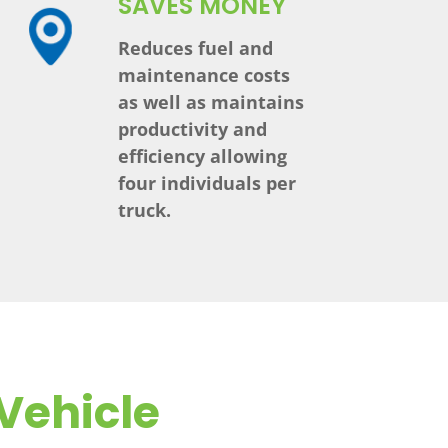
SAVES MONEY
Reduces fuel and
maintenance costs
as well as maintains
productivity and
efficiency allowing
four individuals per
truck.
Vehicle