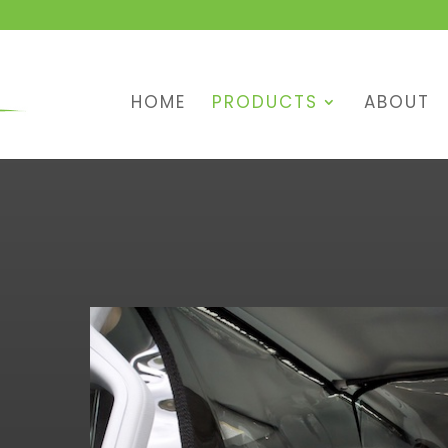
HOME
PRODUCTS
ABOUT