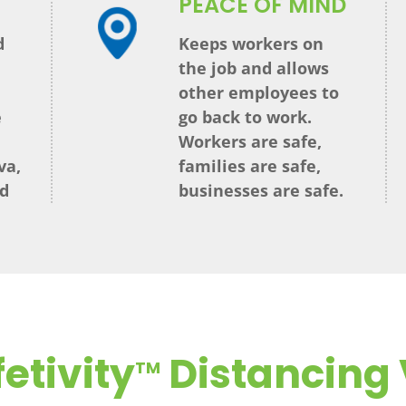
PEACE OF MIND
d
Keeps workers on
the job and allows
other employees to
e
go back to work.
Workers are safe,
va,
families are safe,
nd
businesses are safe.
etivity
Distancing 
TM