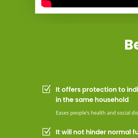
Be
Z
It offers protection to ind
in the same household
Eases people’s health and social d
Z
It will not hinder normal f