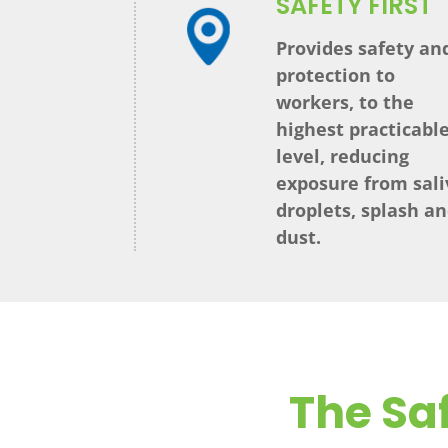
SAFETY FIRST
Provides safety an
protection to
workers, to the
highest practicabl
level, reducing
exposure from sali
droplets, splash a
dust.
The Saf