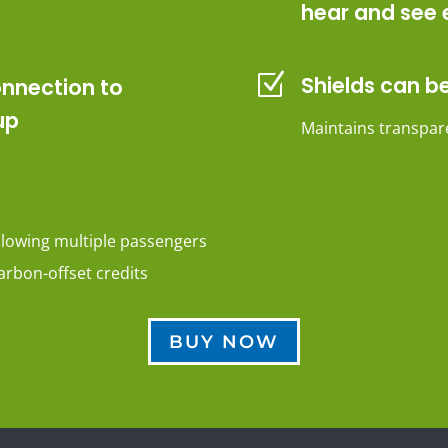
hear and see 
Z
Shields can be
onnection to
up
Maintains transpare
llowing multiple passengers
arbon-offset credits
BUY NOW