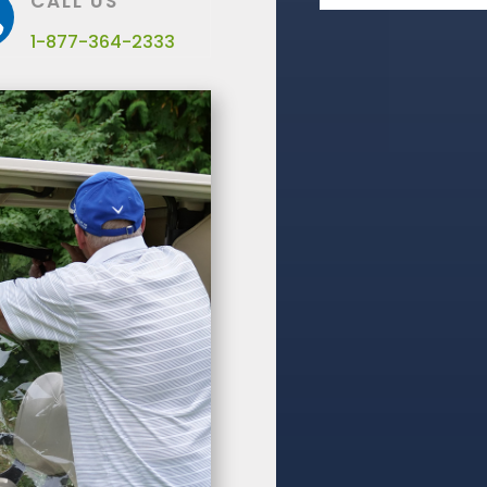
CALL US

1-877-364-2333