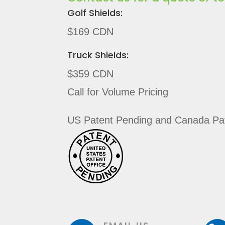
Golf Shields:
$169 CDN
Truck Shields:
$359 CDN
Call for Volume Pricing
US Patent Pending and Canada Pat