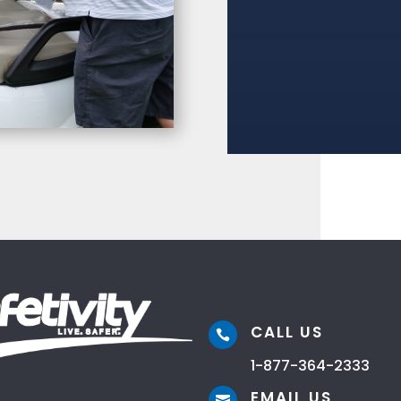
CALL US

1-877-364-2333
EMAIL US
