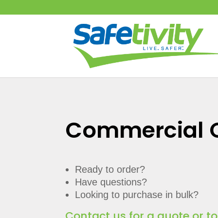
Commercial 
Ready to order?
Have questions?
Looking to purchase in bulk?
Contact us for a quote or t