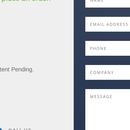
ent Pending.