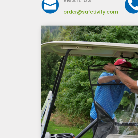
EMAIL US

order@safetivity.com