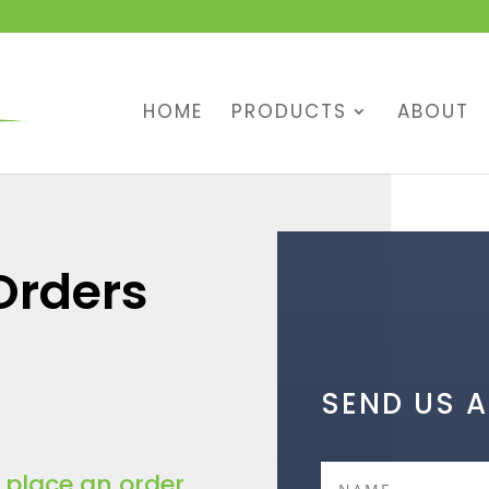
HOME
PRODUCTS
ABOUT
Orders
SEND US 
o place an order.