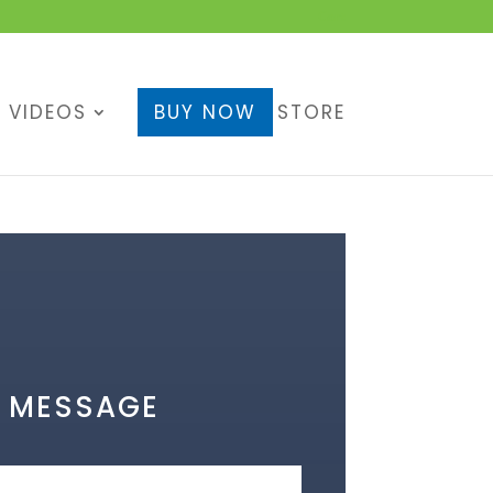
Cart
VIDEOS
BUY NOW
STORE
A MESSAGE