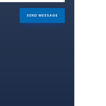
SEND MESSAGE