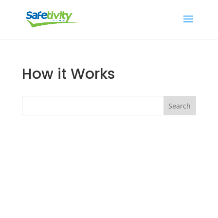
How it Works