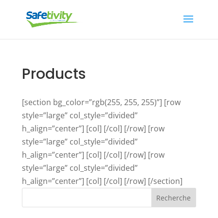
Products
[section bg_color=”rgb(255, 255, 255)”] [row
style=”large” col_style=”divided”
h_align=”center”] [col] [/col] [/row] [row
style=”large” col_style=”divided”
h_align=”center”] [col] [/col] [/row] [row
style=”large” col_style=”divided”
h_align=”center”] [col] [/col] [/row] [/section]