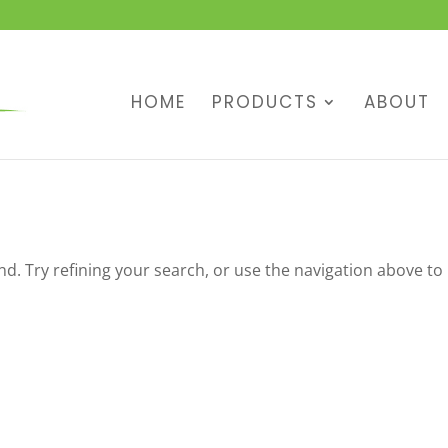
HOME
PRODUCTS
ABOUT
. Try refining your search, or use the navigation above to