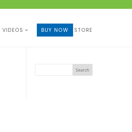
Cart
VIDEOS
BUY NOW
STORE