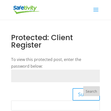
Protected: Client
Register
To view this protected post, enter the
password below:
Submit